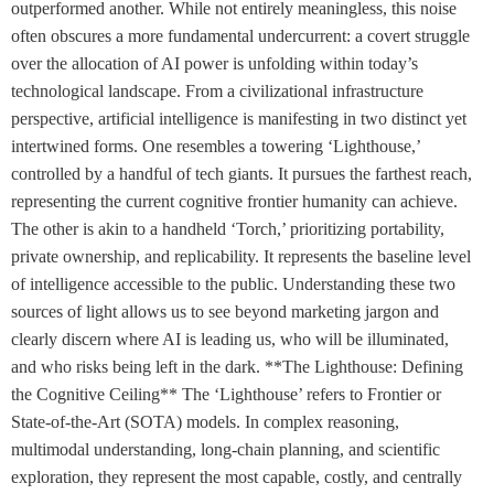
outperformed another. While not entirely meaningless, this noise
often obscures a more fundamental undercurrent: a covert struggle
over the allocation of AI power is unfolding within today’s
technological landscape. From a civilizational infrastructure
perspective, artificial intelligence is manifesting in two distinct yet
intertwined forms. One resembles a towering ‘Lighthouse,’
controlled by a handful of tech giants. It pursues the farthest reach,
representing the current cognitive frontier humanity can achieve.
The other is akin to a handheld ‘Torch,’ prioritizing portability,
private ownership, and replicability. It represents the baseline level
of intelligence accessible to the public. Understanding these two
sources of light allows us to see beyond marketing jargon and
clearly discern where AI is leading us, who will be illuminated,
and who risks being left in the dark. **The Lighthouse: Defining
the Cognitive Ceiling** The ‘Lighthouse’ refers to Frontier or
State-of-the-Art (SOTA) models. In complex reasoning,
multimodal understanding, long-chain planning, and scientific
exploration, they represent the most capable, costly, and centrally