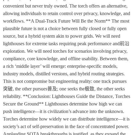
convenient but never truly owned. The torch offers an alternative,
allowing individuals to retain control over privacy, knowledge, and
workflows. **A Dual-Track Future Will Be the Norm** The most
plausible future is not a choice between fully closed or fully open
source, but a hybrid system akin to power grids. We will need
lighthouses for extreme tasks requiring peak performance and前沿
exploration. We will need torches for scenarios involving privacy,
compliance, core knowledge, and offline usability. Between them,
a rich ‘middle layer’ will emerge: enterprise-specific models,
industry models, distilled versions, and hybrid routing strategies.
This is not compromise but engineering reality: one track pursues
突破, the other pursues普及; one seeks the极致, the other seeks
reliability. **Conclusion: Lighthouses Guide the Distance, Torches
Secure the Ground** Lighthouses determine how high we can
push intelligence—it is civilization’s advance into the unknown.
Torches determine how widely we can distribute intelligence—it is
society’s act of self-preservation in the face of concentrated power.
Applauding SOTA breakthroughs is justified, as they expand the