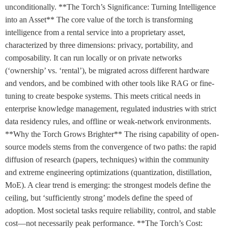
unconditionally. **The Torch’s Significance: Turning Intelligence
into an Asset** The core value of the torch is transforming
intelligence from a rental service into a proprietary asset,
characterized by three dimensions: privacy, portability, and
composability. It can run locally or on private networks
(‘ownership’ vs. ‘rental’), be migrated across different hardware
and vendors, and be combined with other tools like RAG or fine-
tuning to create bespoke systems. This meets critical needs in
enterprise knowledge management, regulated industries with strict
data residency rules, and offline or weak-network environments.
**Why the Torch Grows Brighter** The rising capability of open-
source models stems from the convergence of two paths: the rapid
diffusion of research (papers, techniques) within the community
and extreme engineering optimizations (quantization, distillation,
MoE). A clear trend is emerging: the strongest models define the
ceiling, but ‘sufficiently strong’ models define the speed of
adoption. Most societal tasks require reliability, control, and stable
cost—not necessarily peak performance. **The Torch’s Cost: