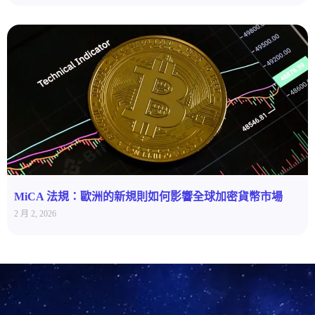
MiCA 法規：歐洲的新規則如何影響全球加密貨幣市場
2 月 2, 2026