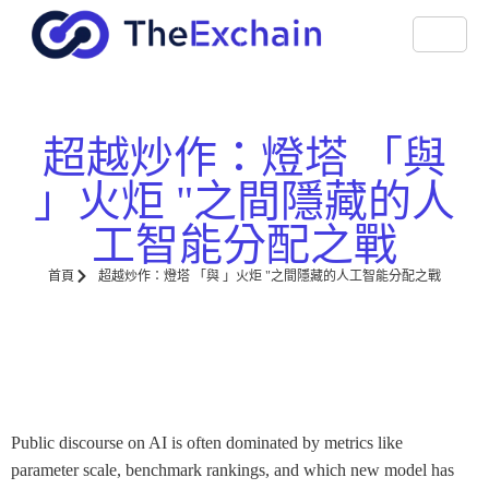
超越炒作：燈塔 「與
」火炬 "之間隱藏的人
工智能分配之戰
首頁
超越炒作：燈塔 「與 」火炬 "之間隱藏的人工智能分配之戰
Public discourse on AI is often dominated by metrics like
parameter scale, benchmark rankings, and which new model has