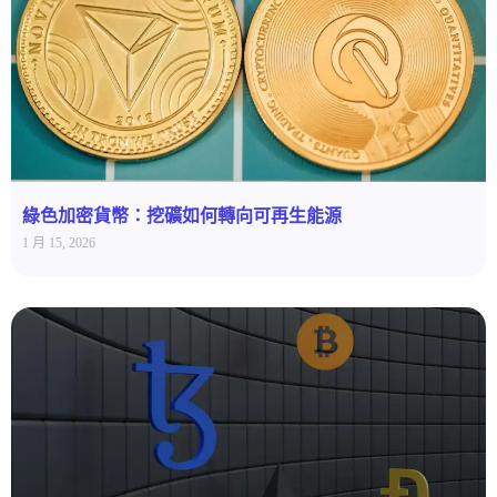
綠色加密貨幣：挖礦如何轉向可再生能源
1 月 15, 2026