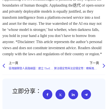
boundaries of human thought. Applauding the迭代 of open-source
and privately deployable models is equally justified, as they
transform intelligence from a platform-owned service into a tool
and asset for the many. The true watershed of the AI era may not
be ‘whose model is stronger,’ but whether, when darkness falls,
you hold in your hand a light you don’t have to borrow from
anyone. *Disclaimer: This article represents the author’s personal
views and does not constitute investment advice. Readers should
comply with the laws and regulations of their country or region.*
上一頁
下一頁
區塊鏈開發人員路線圖：建立 TheExchain 生態系統所需的技能
算法穩定幣與法定穩定幣：瞭解風險狀況
立即分享：