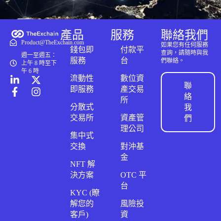
產品
服務
聯絡我們
Product@TheExchain.com
如果您有任何服務
錢包即
付款平
查詢，請隨時與我
週一至週五：
服務
台
們聯絡。
上午 8 時至下
午 6 時
流動性
數位資
聯
即服務
產交易
絡
所
分散式
我
交易所
資產管
們
理公司
集中式
交換
對沖基
金
NFT 解
決方案
OTC 平
台
KYC (瞭
解您的
風險投
客戶)
資