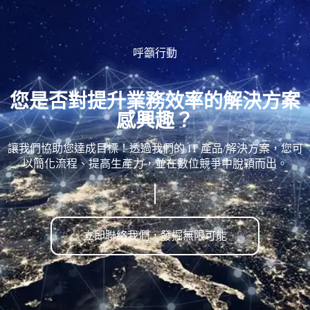
呼籲行動
您是否對提升業務效率的解決方案
感興趣？
讓我們協助您達成目標！透過我們的 IT 產品/解決方案，您可
以簡化流程、提高生產力，並在數位競爭中脫穎而出。
立即聯絡我們，發掘無限可能