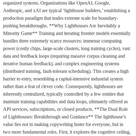
organized systems. Organizations like OpenAI, Google,
Anthropic, and xAI are typical ‘lighthouse builders,’ establishing a
production paradigm that trades extreme scale for boundary-
pushing breakthroughs. **Why Lighthouses Are Inevitably a
Minority Game** Training and iterating frontier models essentially
bundles three extremely scarce resources: immense computing
power (costly chips, large-scale clusters, long training cycles), vast
data and feedback loops (requiring massive corpus cleaning and
iterative human feedback), and complex engineering systems
(distributed training, fault-tolerant scheduling). This creates a high
barrier to entry, resembling a capital-intensive industrial system
rather than a feat of clever code. Consequently, lighthouses are
inherently centralized, typically controlled by a few entities that
maintain training capabilities and data loops, ultimately offered as
API services, subscriptions, or closed products. **The Dual Role
of Lighthouses: Breakthrough and Guidance** The lighthouse’s
value lies not in making copywriting faster for everyone, but in
two more fundamental roles. First, it explores the cognitive ceiling,