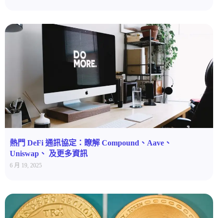
熱門 DeFi 通訊協定：瞭解 Compound、Aave、
Uniswap、 及更多資訊
6 月 19, 2025