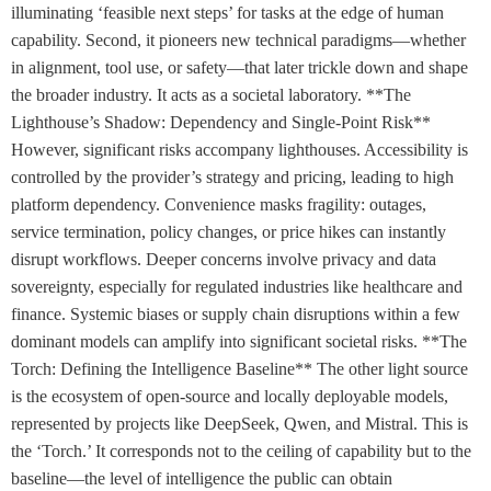
illuminating ‘feasible next steps’ for tasks at the edge of human
capability. Second, it pioneers new technical paradigms—whether
in alignment, tool use, or safety—that later trickle down and shape
the broader industry. It acts as a societal laboratory. **The
Lighthouse’s Shadow: Dependency and Single-Point Risk**
However, significant risks accompany lighthouses. Accessibility is
controlled by the provider’s strategy and pricing, leading to high
platform dependency. Convenience masks fragility: outages,
service termination, policy changes, or price hikes can instantly
disrupt workflows. Deeper concerns involve privacy and data
sovereignty, especially for regulated industries like healthcare and
finance. Systemic biases or supply chain disruptions within a few
dominant models can amplify into significant societal risks. **The
Torch: Defining the Intelligence Baseline** The other light source
is the ecosystem of open-source and locally deployable models,
represented by projects like DeepSeek, Qwen, and Mistral. This is
the ‘Torch.’ It corresponds not to the ceiling of capability but to the
baseline—the level of intelligence the public can obtain