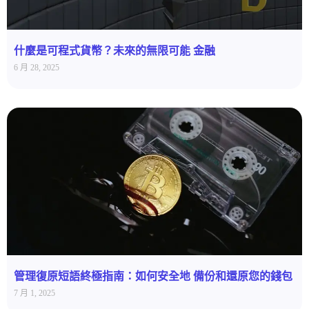
什麼是可程式貨幣？未來的無限可能 金融
6 月 28, 2025
管理復原短語終極指南：如何安全地 備份和還原您的錢包
7 月 1, 2025