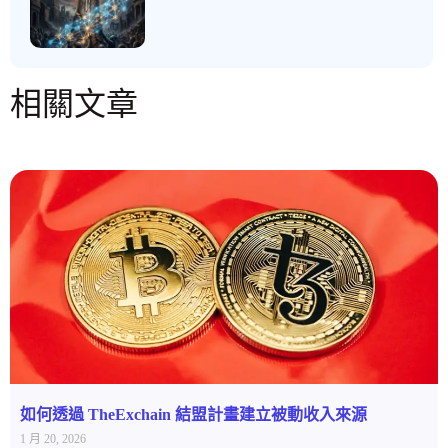
相關文章
如何透過 TheExchain 結盟計畫建立被動收入來源
1 月 20, 2026