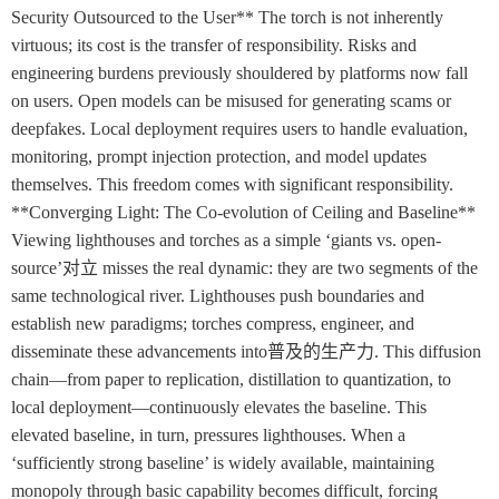
Security Outsourced to the User** The torch is not inherently
virtuous; its cost is the transfer of responsibility. Risks and
engineering burdens previously shouldered by platforms now fall
on users. Open models can be misused for generating scams or
deepfakes. Local deployment requires users to handle evaluation,
monitoring, prompt injection protection, and model updates
themselves. This freedom comes with significant responsibility.
**Converging Light: The Co-evolution of Ceiling and Baseline**
Viewing lighthouses and torches as a simple ‘giants vs. open-
source’对立 misses the real dynamic: they are two segments of the
same technological river. Lighthouses push boundaries and
establish new paradigms; torches compress, engineer, and
disseminate these advancements into普及的生产力. This diffusion
chain—from paper to replication, distillation to quantization, to
local deployment—continuously elevates the baseline. This
elevated baseline, in turn, pressures lighthouses. When a
‘sufficiently strong baseline’ is widely available, maintaining
monopoly through basic capability becomes difficult, forcing