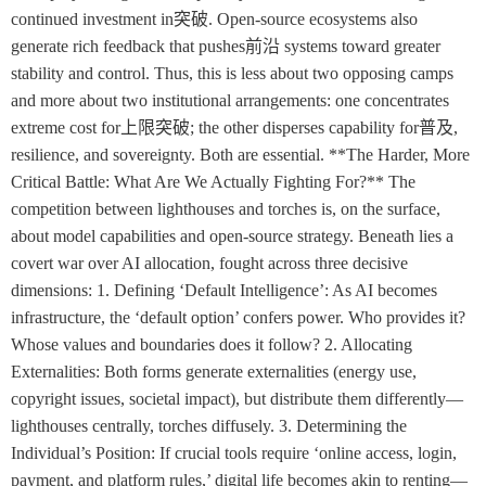
continued investment in突破. Open-source ecosystems also
generate rich feedback that pushes前沿 systems toward greater
stability and control. Thus, this is less about two opposing camps
and more about two institutional arrangements: one concentrates
extreme cost for上限突破; the other disperses capability for普及,
resilience, and sovereignty. Both are essential. **The Harder, More
Critical Battle: What Are We Actually Fighting For?** The
competition between lighthouses and torches is, on the surface,
about model capabilities and open-source strategy. Beneath lies a
covert war over AI allocation, fought across three decisive
dimensions: 1. Defining ‘Default Intelligence’: As AI becomes
infrastructure, the ‘default option’ confers power. Who provides it?
Whose values and boundaries does it follow? 2. Allocating
Externalities: Both forms generate externalities (energy use,
copyright issues, societal impact), but distribute them differently—
lighthouses centrally, torches diffusely. 3. Determining the
Individual’s Position: If crucial tools require ‘online access, login,
payment, and platform rules,’ digital life becomes akin to renting—