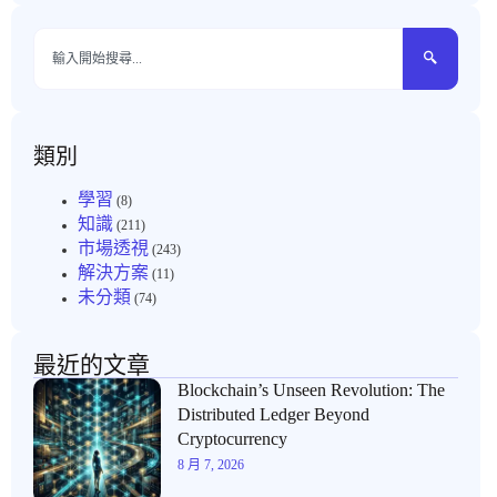
類別
學習
(8)
知識
(211)
市場透視
(243)
解決方案
(11)
未分類
(74)
最近的文章
Blockchain’s Unseen Revolution: The
Distributed Ledger Beyond
Cryptocurrency
8 月 7, 2026