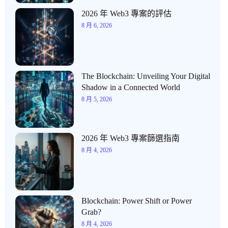
2026 年 Web3 專案的評估
8 月 6, 2026
The Blockchain: Unveiling Your Digital
Shadow in a Connected World
8 月 5, 2026
2026 年 Web3 專案篩選指南
8 月 4, 2026
Blockchain: Power Shift or Power
Grab?
8 月 4, 2026