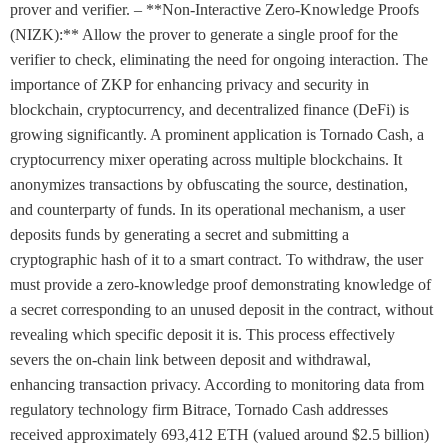
prover and verifier. – **Non-Interactive Zero-Knowledge Proofs
(NIZK):** Allow the prover to generate a single proof for the
verifier to check, eliminating the need for ongoing interaction. The
importance of ZKP for enhancing privacy and security in
blockchain, cryptocurrency, and decentralized finance (DeFi) is
growing significantly. A prominent application is Tornado Cash, a
cryptocurrency mixer operating across multiple blockchains. It
anonymizes transactions by obfuscating the source, destination,
and counterparty of funds. In its operational mechanism, a user
deposits funds by generating a secret and submitting a
cryptographic hash of it to a smart contract. To withdraw, the user
must provide a zero-knowledge proof demonstrating knowledge of
a secret corresponding to an unused deposit in the contract, without
revealing which specific deposit it is. This process effectively
severs the on-chain link between deposit and withdrawal,
enhancing transaction privacy. According to monitoring data from
regulatory technology firm Bitrace, Tornado Cash addresses
received approximately 693,412 ETH (valued around $2.5 billion)