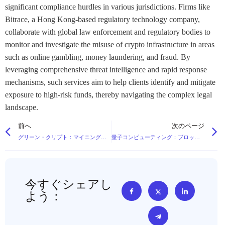
significant compliance hurdles in various jurisdictions. Firms like
Bitrace, a Hong Kong-based regulatory technology company,
collaborate with global law enforcement and regulatory bodies to
monitor and investigate the misuse of crypto infrastructure in areas
such as online gambling, money laundering, and fraud. By
leveraging comprehensive threat intelligence and rapid response
mechanisms, such services aim to help clients identify and mitigate
exposure to high-risk funds, thereby navigating the complex legal
landscape.
前へ
次のページ
グリーン・クリプト：マイニングはいかにして再生可能エネルギーへとシフトしているのか？
量子コンピューティング：ブロックチェーン暗号への脅威か？
今すぐシェアし
よう：