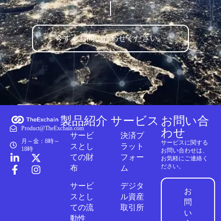
今すぐお問い合わせください。
製品紹介
サービス
お問い合
Product@TheExchain.com
わせ
サービ
決済プ
月～金：8時～
サービスに関する
スとし
ラット
18時
お問い合わせは、
ての財
フォー
お気軽にご連絡く
ださい。
布
ム
サービ
デジタ
お
スとし
ル資産
問
ての流
取引所
い
動性