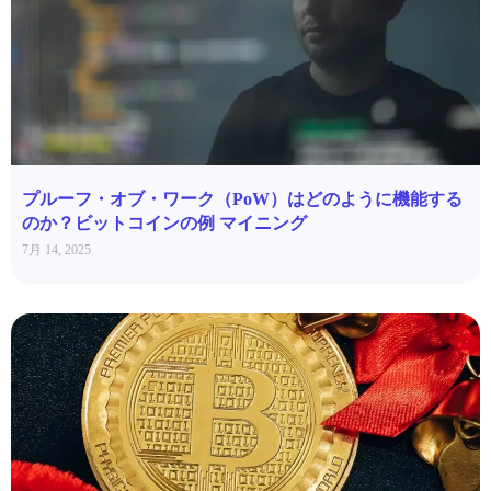
プルーフ・オブ・ワーク（PoW）はどのように機能する
のか？ビットコインの例 マイニング
7月 14, 2025