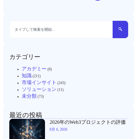
カテゴリー
アカデミー
(8)
知識
(211)
市場インサイト
(243)
ソリューション
(11)
未分類
(73)
最近の投稿
2026年のWeb3プロジェクトの評価
8月 6, 2026