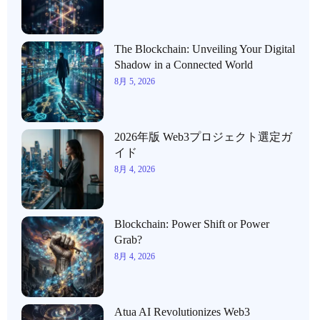
The Blockchain: Unveiling Your Digital
Shadow in a Connected World
8月 5, 2026
2026年版 Web3プロジェクト選定ガ
イド
8月 4, 2026
Blockchain: Power Shift or Power
Grab?
8月 4, 2026
Atua AI Revolutionizes Web3