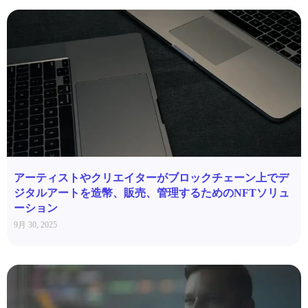
アーティストやクリエイターがブロックチェーン上でデ
ジタルアートを造幣、販売、管理するためのNFTソリュ
ーション
9月 30, 2025