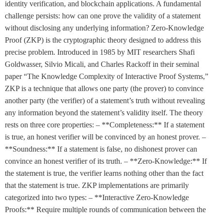
identity verification, and blockchain applications. A fundamental
challenge persists: how can one prove the validity of a statement
without disclosing any underlying information? Zero-Knowledge
Proof (ZKP) is the cryptographic theory designed to address this
precise problem. Introduced in 1985 by MIT researchers Shafi
Goldwasser, Silvio Micali, and Charles Rackoff in their seminal
paper “The Knowledge Complexity of Interactive Proof Systems,”
ZKP is a technique that allows one party (the prover) to convince
another party (the verifier) of a statement’s truth without revealing
any information beyond the statement’s validity itself. The theory
rests on three core properties: – **Completeness:** If a statement
is true, an honest verifier will be convinced by an honest prover. –
**Soundness:** If a statement is false, no dishonest prover can
convince an honest verifier of its truth. – **Zero-Knowledge:** If
the statement is true, the verifier learns nothing other than the fact
that the statement is true. ZKP implementations are primarily
categorized into two types: – **Interactive Zero-Knowledge
Proofs:** Require multiple rounds of communication between the