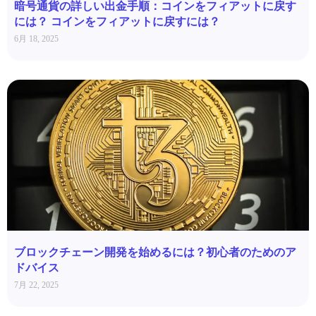
暗号通貨の詳しい出金手順：コインをフィアットに戻す
には？ コインをフィアットに戻すには？
6月 18, 2025
ブロックチェーン開発を始めるには？初心者のためのア
ドバイス
7月 22, 2025