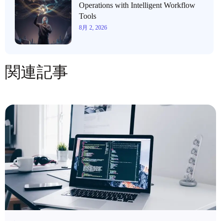
Operations with Intelligent Workflow
Tools
8月 2, 2026
関連記事