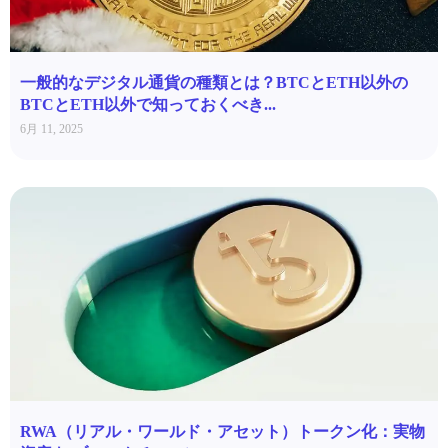
一般的なデジタル通貨の種類とは？BTCとETH以外の
BTCとETH以外で知っておくべき...
6月 11, 2025
RWA（リアル・ワールド・アセット）トークン化：実物