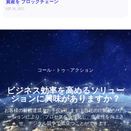
資産を ブロックチェーン
6月 26, 2025
コール・トゥ・アクション
ビジネス効率を高めるソリュー
ションに興味がありますか？
お客様の目標達成をお手伝いします！当社のIT製品/ソリュ
ーションにより、プロセスを合理化し、生産性を向上さ
せ、デジタル競争で際立つことができます。