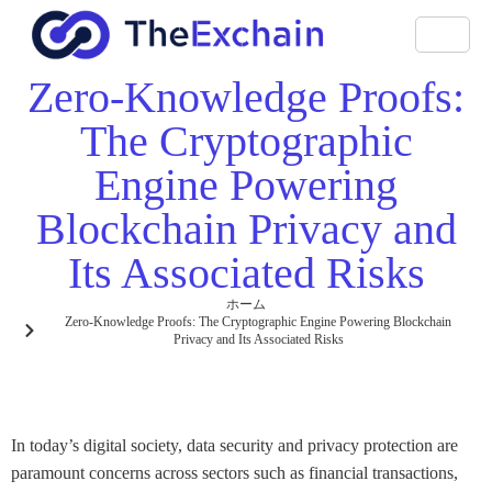
Zero-Knowledge Proofs:
The Cryptographic
Engine Powering
Blockchain Privacy and
Its Associated Risks
ホーム
Zero-Knowledge Proofs: The Cryptographic Engine Powering Blockchain
Privacy and Its Associated Risks
In today’s digital society, data security and privacy protection are
paramount concerns across sectors such as financial transactions,