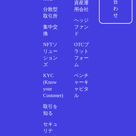
合
資産運
わ
分散型
用会社
せ
取引所
ヘッジ
集中交
ファン
換
ド
NFTソ
OTCプ
リュー
ラット
ション
フォー
ズ
ム
KYC
ベンチ
(Know
ャーキ
your
ャピタ
Customer)
ル
取引を
知る
セキュ
リテ