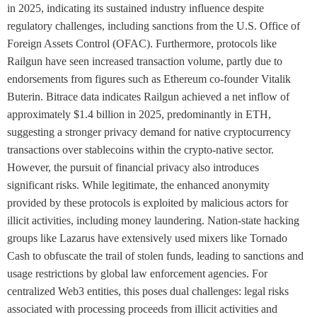
in 2025, indicating its sustained industry influence despite
regulatory challenges, including sanctions from the U.S. Office of
Foreign Assets Control (OFAC). Furthermore, protocols like
Railgun have seen increased transaction volume, partly due to
endorsements from figures such as Ethereum co-founder Vitalik
Buterin. Bitrace data indicates Railgun achieved a net inflow of
approximately $1.4 billion in 2025, predominantly in ETH,
suggesting a stronger privacy demand for native cryptocurrency
transactions over stablecoins within the crypto-native sector.
However, the pursuit of financial privacy also introduces
significant risks. While legitimate, the enhanced anonymity
provided by these protocols is exploited by malicious actors for
illicit activities, including money laundering. Nation-state hacking
groups like Lazarus have extensively used mixers like Tornado
Cash to obfuscate the trail of stolen funds, leading to sanctions and
usage restrictions by global law enforcement agencies. For
centralized Web3 entities, this poses dual challenges: legal risks
associated with processing proceeds from illicit activities and