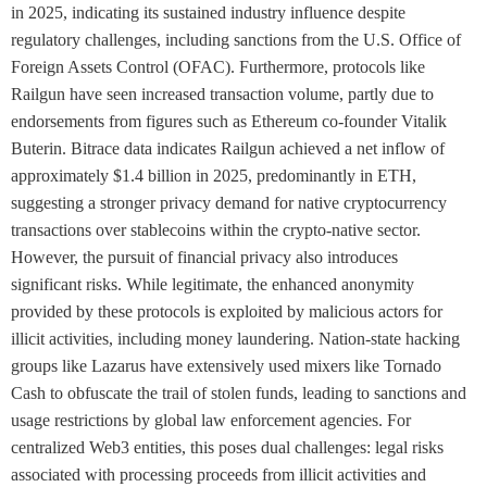
in 2025, indicating its sustained industry influence despite
regulatory challenges, including sanctions from the U.S. Office of
Foreign Assets Control (OFAC). Furthermore, protocols like
Railgun have seen increased transaction volume, partly due to
endorsements from figures such as Ethereum co-founder Vitalik
Buterin. Bitrace data indicates Railgun achieved a net inflow of
approximately $1.4 billion in 2025, predominantly in ETH,
suggesting a stronger privacy demand for native cryptocurrency
transactions over stablecoins within the crypto-native sector.
However, the pursuit of financial privacy also introduces
significant risks. While legitimate, the enhanced anonymity
provided by these protocols is exploited by malicious actors for
illicit activities, including money laundering. Nation-state hacking
groups like Lazarus have extensively used mixers like Tornado
Cash to obfuscate the trail of stolen funds, leading to sanctions and
usage restrictions by global law enforcement agencies. For
centralized Web3 entities, this poses dual challenges: legal risks
associated with processing proceeds from illicit activities and