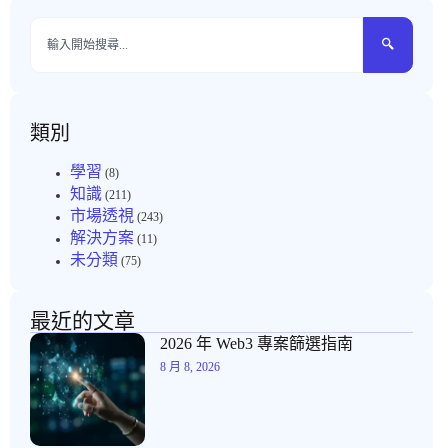
類別
學習
(8)
知識
(211)
市場透視
(243)
解決方案
(11)
未分類
(75)
最近的文章
2026 年 Web3 專案篩選指南
8 月 8, 2026