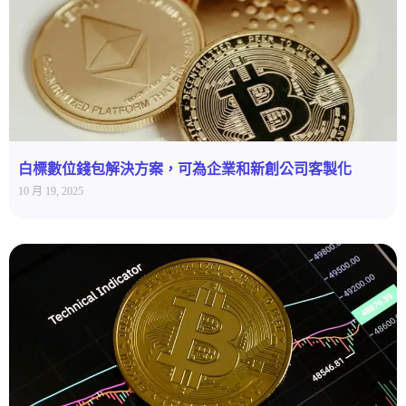
白標數位錢包解決方案，可為企業和新創公司客製化
10 月 19, 2025