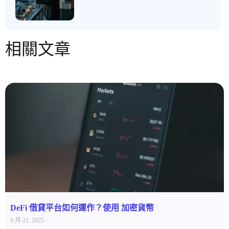
相關文章
DeFi 借貸平台如何運作？使用 加密貨幣
6 月 21, 2025