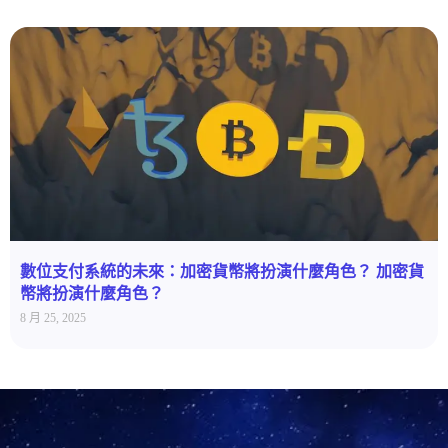
數位支付系統的未來：加密貨幣將扮演什麼角色？ 加密貨
幣將扮演什麼角色？
8 月 25, 2025