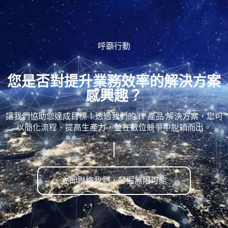
呼籲行動
您是否對提升業務效率的解決方案
感興趣？
讓我們協助您達成目標！透過我們的 IT 產品/解決方案，您可
以簡化流程、提高生產力，並在數位競爭中脫穎而出。
立即聯絡我們，發掘無限可能