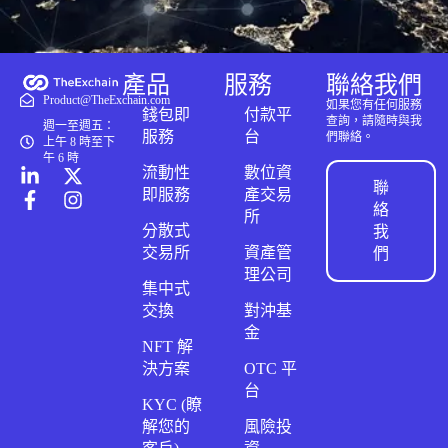
產品
服務
聯絡我們
Product@TheExchain.com
如果您有任何服務
錢包即
付款平
查詢，請隨時與我
週一至週五：
服務
台
們聯絡。
上午 8 時至下
午 6 時
流動性
數位資
聯
即服務
產交易
絡
所
分散式
我
交易所
資產管
們
理公司
集中式
交換
對沖基
金
NFT 解
決方案
OTC 平
台
KYC (瞭
解您的
風險投