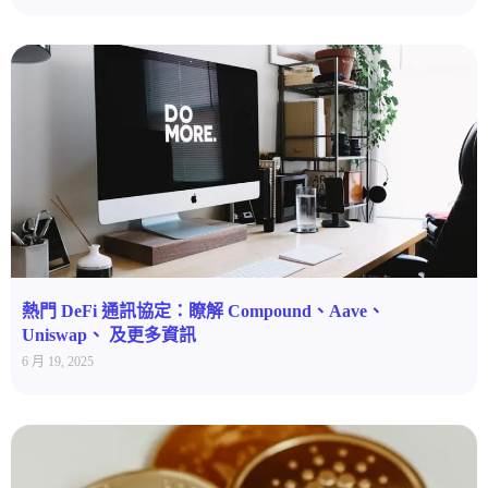
熱門 DeFi 通訊協定：瞭解 Compound、Aave、
Uniswap、 及更多資訊
6 月 19, 2025