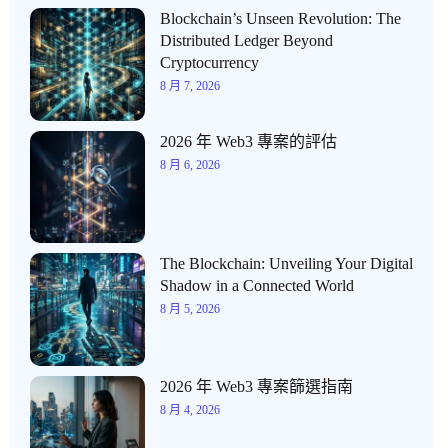
Blockchain’s Unseen Revolution: The
Distributed Ledger Beyond
Cryptocurrency
8 月 7, 2026
2026 年 Web3 專案的評估
8 月 6, 2026
The Blockchain: Unveiling Your Digital
Shadow in a Connected World
8 月 5, 2026
2026 年 Web3 專案篩選指南
8 月 4, 2026