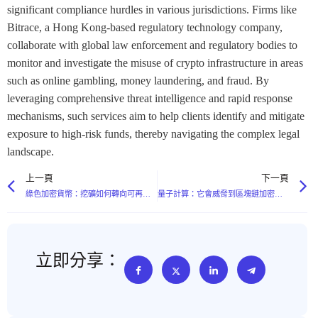
significant compliance hurdles in various jurisdictions. Firms like
Bitrace, a Hong Kong-based regulatory technology company,
collaborate with global law enforcement and regulatory bodies to
monitor and investigate the misuse of crypto infrastructure in areas
such as online gambling, money laundering, and fraud. By
leveraging comprehensive threat intelligence and rapid response
mechanisms, such services aim to help clients identify and mitigate
exposure to high-risk funds, thereby navigating the complex legal
landscape.
上一頁
下一頁
綠色加密貨幣：挖礦如何轉向可再生能源
量子計算：它會威脅到區塊鏈加密嗎？
立即分享：