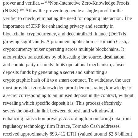
prover and verifier. – **Non-Interactive Zero-Knowledge Proofs
(NIZK):** Allow the prover to generate a single proof for the
verifier to check, eliminating the need for ongoing interaction. The
importance of ZKP for enhancing privacy and security in
blockchain, cryptocurrency, and decentralized finance (DeFi) is
growing significantly. A prominent application is Tornado Cash, a
cryptocurrency mixer operating across multiple blockchains. It
anonymizes transactions by obfuscating the source, destination,
and counterparty of funds. In its operational mechanism, a user
deposits funds by generating a secret and submitting a
cryptographic hash of it to a smart contract. To withdraw, the user
must provide a zero-knowledge proof demonstrating knowledge of
a secret corresponding to an unused deposit in the contract, without
revealing which specific deposit it is. This process effectively
severs the on-chain link between deposit and withdrawal,
enhancing transaction privacy. According to monitoring data from
regulatory technology firm Bitrace, Tornado Cash addresses
received approximately 693,412 ETH (valued around $2.5 billion)