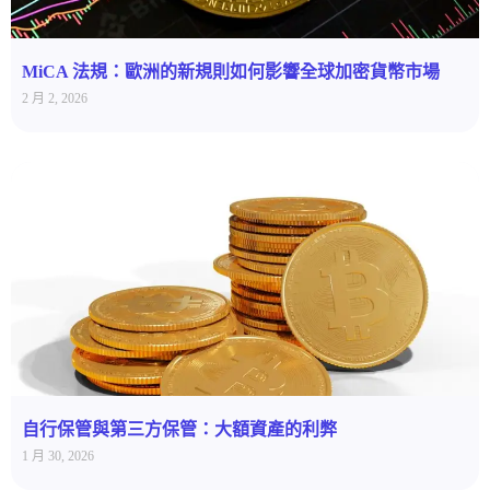
MiCA 法規：歐洲的新規則如何影響全球加密貨幣市場
2 月 2, 2026
自行保管與第三方保管：大額資產的利弊
1 月 30, 2026