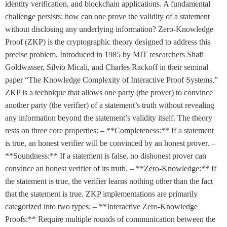
identity verification, and blockchain applications. A fundamental
challenge persists: how can one prove the validity of a statement
without disclosing any underlying information? Zero-Knowledge
Proof (ZKP) is the cryptographic theory designed to address this
precise problem. Introduced in 1985 by MIT researchers Shafi
Goldwasser, Silvio Micali, and Charles Rackoff in their seminal
paper “The Knowledge Complexity of Interactive Proof Systems,”
ZKP is a technique that allows one party (the prover) to convince
another party (the verifier) of a statement’s truth without revealing
any information beyond the statement’s validity itself. The theory
rests on three core properties: – **Completeness:** If a statement
is true, an honest verifier will be convinced by an honest prover. –
**Soundness:** If a statement is false, no dishonest prover can
convince an honest verifier of its truth. – **Zero-Knowledge:** If
the statement is true, the verifier learns nothing other than the fact
that the statement is true. ZKP implementations are primarily
categorized into two types: – **Interactive Zero-Knowledge
Proofs:** Require multiple rounds of communication between the