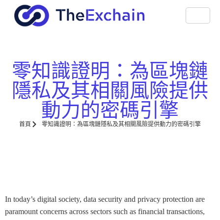
零知識證明：為區塊鏈
隱私及其相關風險提供
動力的密碼引擎
首頁
零知識證明：為區塊鏈隱私及其相關風險提供動力的密碼引擎
In today’s digital society, data security and privacy protection are
paramount concerns across sectors such as financial transactions,