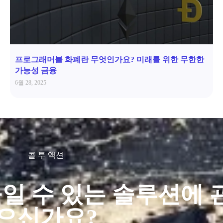
프로그래머블 화폐란 무엇인가요? 미래를 위한 무한한
가능성 금융
6월 28, 2025
콜 투 액션
일 수 있는 솔루션에 
으신가요?