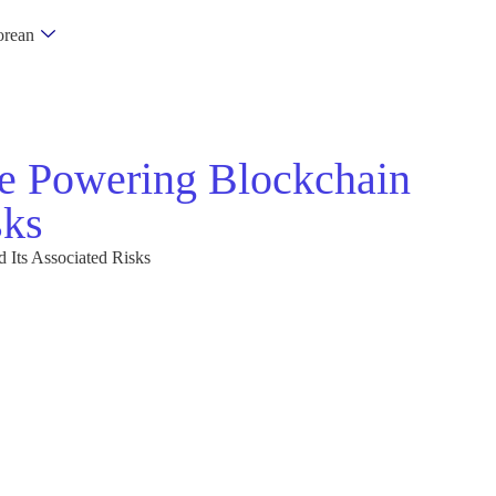
rean
e Powering Blockchain
sks
Its Associated Risks