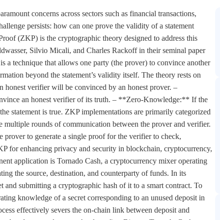
 paramount concerns across sectors such as financial transactions,
hallenge persists: how can one prove the validity of a statement
oof (ZKP) is the cryptographic theory designed to address this
wasser, Silvio Micali, and Charles Rackoff in their seminal paper
a technique that allows one party (the prover) to convince another
ormation beyond the statement’s validity itself. The theory rests on
an honest verifier will be convinced by an honest prover. –
nvince an honest verifier of its truth. – **Zero-Knowledge:** If the
at the statement is true. ZKP implementations are primarily categorized
 multiple rounds of communication between the prover and verifier.
over to generate a single proof for the verifier to check,
KP for enhancing privacy and security in blockchain, cryptocurrency,
inent application is Tornado Cash, a cryptocurrency mixer operating
ing the source, destination, and counterparty of funds. In its
t and submitting a cryptographic hash of it to a smart contract. To
ting knowledge of a secret corresponding to an unused deposit in
rocess effectively severs the on-chain link between deposit and