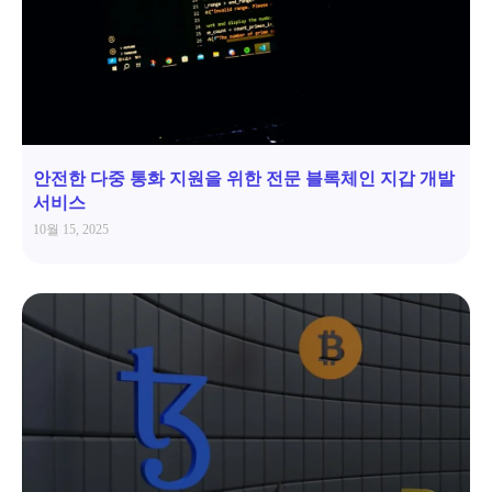
안전한 다중 통화 지원을 위한 전문 블록체인 지갑 개발
서비스
10월 15, 2025