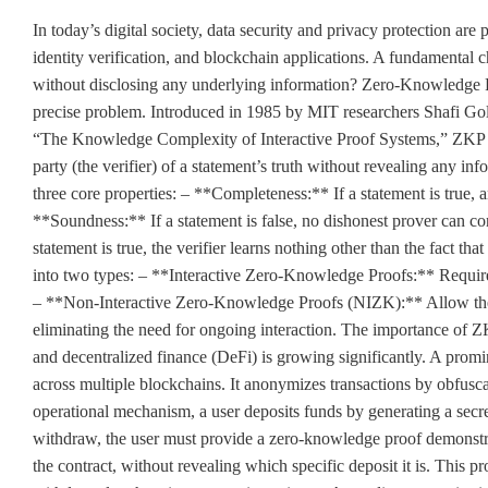
In today’s digital society, data security and privacy protection are
identity verification, and blockchain applications. A fundamental c
without disclosing any underlying information? Zero-Knowledge Pr
precise problem. Introduced in 1985 by MIT researchers Shafi Gold
“The Knowledge Complexity of Interactive Proof Systems,” ZKP is 
party (the verifier) of a statement’s truth without revealing any inf
three core properties: – **Completeness:** If a statement is true, 
**Soundness:** If a statement is false, no dishonest prover can co
statement is true, the verifier learns nothing other than the fact th
into two types: – **Interactive Zero-Knowledge Proofs:** Require
– **Non-Interactive Zero-Knowledge Proofs (NIZK):** Allow the pr
eliminating the need for ongoing interaction. The importance of Z
and decentralized finance (DeFi) is growing significantly. A prom
across multiple blockchains. It anonymizes transactions by obfuscat
operational mechanism, a user deposits funds by generating a secre
withdraw, the user must provide a zero-knowledge proof demonstra
the contract, without revealing which specific deposit it is. This p