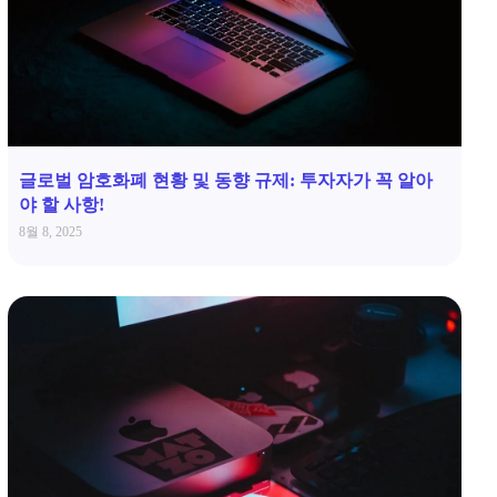
글로벌 암호화폐 현황 및 동향 규제: 투자자가 꼭 알아
야 할 사항!
8월 8, 2025