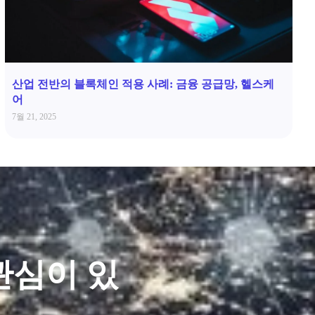
산업 전반의 블록체인 적용 사례: 금융 공급망, 헬스케
어
7월 21, 2025
관심이 있