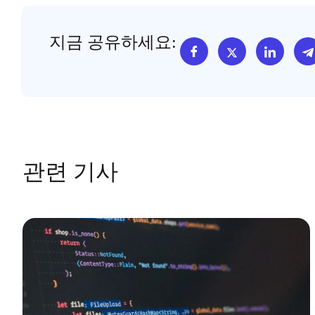
지금 공유하세요:
관련 기사