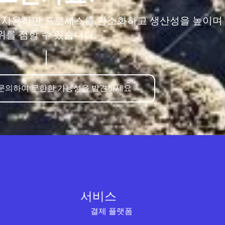
을 사용하면 프로세스를 간소화하고 생산성을 높이며
위를 점할 수 있습니다.
 문의하여 무한한 가능성을 발견하세요
서비스
결제 플랫폼