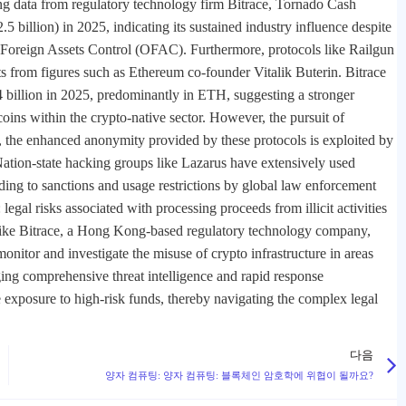
ng data from regulatory technology firm Bitrace, Tornado Cash
billion) in 2025, indicating its sustained industry influence despite
f Foreign Assets Control (OFAC). Furthermore, protocols like Railgun
s from figures such as Ethereum co-founder Vitalik Buterin. Bitrace
4 billion in 2025, predominantly in ETH, suggesting a stronger
oins within the crypto-native sector. However, the pursuit of
te, the enhanced anonymity provided by these protocols is exploited by
. Nation-state hacking groups like Lazarus have extensively used
ading to sanctions and usage restrictions by global law enforcement
legal risks associated with processing proceeds from illicit activities
s like Bitrace, a Hong Kong-based regulatory technology company,
onitor and investigate the misuse of crypto infrastructure in areas
ing comprehensive threat intelligence and rapid response
e exposure to high-risk funds, thereby navigating the complex legal
다음
양자 컴퓨팅: 양자 컴퓨팅: 블록체인 암호학에 위협이 될까요?