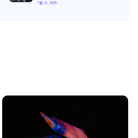
7월 31, 2026