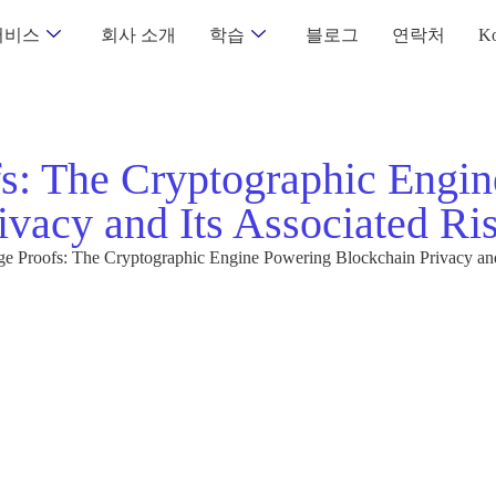
서비스
회사 소개
학습
블로그
연락처
Ko
s: The Cryptographic Engin
ivacy and Its Associated Ri
 Proofs: The Cryptographic Engine Powering Blockchain Privacy and 