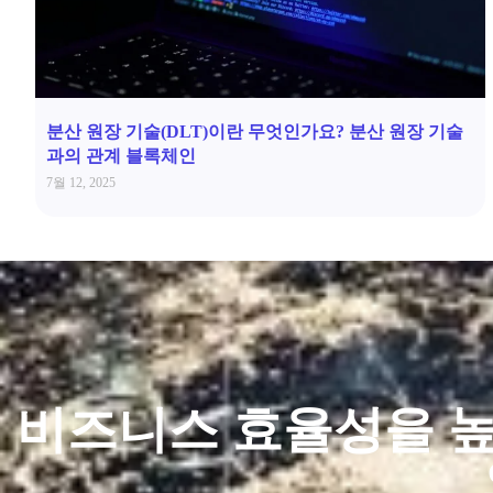
분산 원장 기술(DLT)이란 무엇인가요? 분산 원장 기술
과의 관계 블록체인
7월 12, 2025
비즈니스 효율성을 높