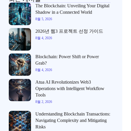
The Blockchain: Unveiling Your Digital
Shadow in a Connected World
8월 5, 2026
2026년 웹3 프로젝트 선정 가이드
8월 4, 2026
Blockchain: Power Shift or Power
Grab?
8월 4, 2026
Atua AI Revolutionizes Web3
Operations with Intelligent Workflow
Tools
8월 2, 2026
Understanding Blockchain Transactions:
Navigating Complexity and Mitigating
Risks