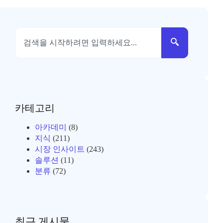
카테고리
아카데미
(8)
지식
(211)
시장 인사이트
(243)
솔루션
(11)
분류
(72)
최근 게시물