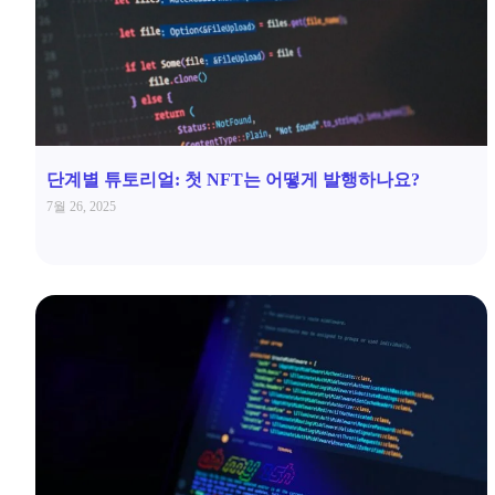
단계별 튜토리얼: 첫 NFT는 어떻게 발행하나요?
7월 26, 2025