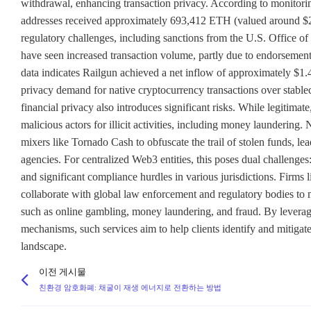
withdrawal, enhancing transaction privacy. According to monitori
addresses received approximately 693,412 ETH (valued around $2.5 
regulatory challenges, including sanctions from the U.S. Office o
have seen increased transaction volume, partly due to endorsement
data indicates Railgun achieved a net inflow of approximately $1.
privacy demand for native cryptocurrency transactions over stablec
financial privacy also introduces significant risks. While legitima
malicious actors for illicit activities, including money laundering
mixers like Tornado Cash to obfuscate the trail of stolen funds, le
agencies. For centralized Web3 entities, this poses dual challenges: 
and significant compliance hurdles in various jurisdictions. Firm
collaborate with global law enforcement and regulatory bodies to m
such as online gambling, money laundering, and fraud. By leverag
mechanisms, such services aim to help clients identify and mitigat
landscape.
이전 게시물
친환경 암호화폐: 채굴이 재생 에너지로 전환하는 방법