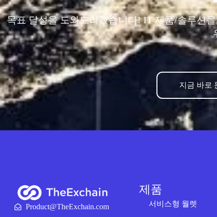
목표 달성을 도와드리겠습니다! IT 제품/솔루션
지금 바로
제품
서비스형 월렛
Product@TheExchain.com