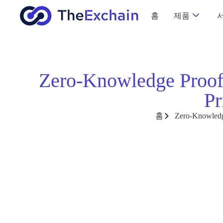
홈
제품
Zero-Knowledge Proof
Pr
홈
Zero-Knowledge