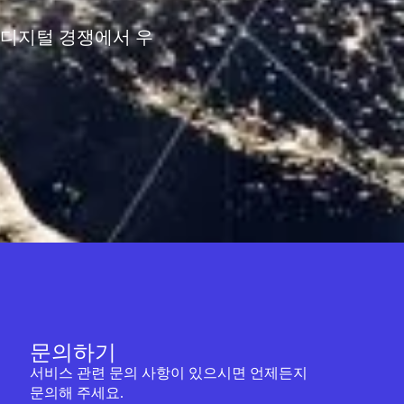
 디지털 경쟁에서 우
문의하기
서비스 관련 문의 사항이 있으시면 언제든지
문의해 주세요.