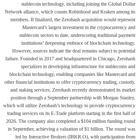
stablecoin technology, including joining the Global Dollar
Network alliance, which counts Robinhood and Kraken among its
members. If finalized, the Zerohash acquisition would represent
Mastercard’s largest investment in the cryptocurrency and
stablecoin sectors to date, underscoring traditional payment
institutions’ deepening embrace of blockchain technology.
However, sources indicate the deal remains subject to potential
failure. Founded in 2017 and headquartered in Chicago, Zerohash
specializes in developing infrastructure for stablecoins and
blockchain technology, enabling companies like Mastercard and
other financial institutions to offer cryptocurrency trading, custody,
and staking services. Zerohash recently demonstrated its market
position through a September partnership with Morgan Stanley,
which will utilize Zerohash’s technology to provide cryptocurrency
trading services on its E-Trade platform starting in the first half of
2026. The company also completed a $104 million funding round
in September, achieving a valuation of $1 billion. The round was
led by Interactive Brokers (IBKR.O), with participation from