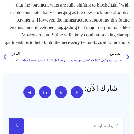
that the ‘payment wars are fully shifting to blockchain,’ with
stablecoins potentially emerging as the new backbone of global
payments. However, the infrastructure supporting this future
remains underdeveloped, suggesting that major corporations like
Mastercard and Stripe will likely continue seeking startup
partnerships to help build the necessary technological foundations.
التالي
السابق
بروتوكول ACP الخاص بشركة Virtuals يبرز كحل لمشاريع التوكنات المتوقفة لوكلاء الذكاء الاصطناعي المتوقفة، مما يخلق أساسًا لاقتصاد عمل رقمي مستدام
تحليل بروتوكول x402 يكشف عن وجود قيود، ويقترح حل الرمز المميز للجنة الدولية لمعالجة البيانات الدولية للمدفوعات من آلة إلى آلة
شارك الآن: