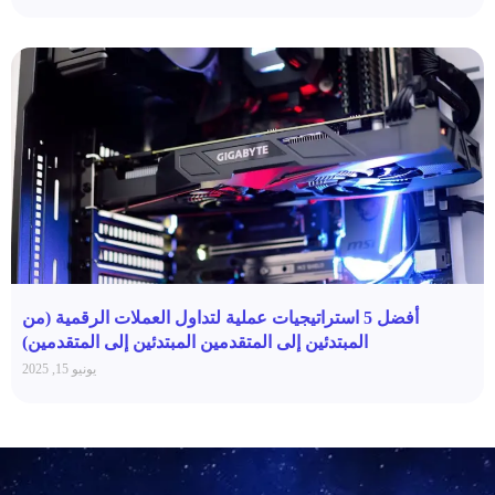
أفضل 5 استراتيجيات عملية لتداول العملات الرقمية (من
المبتدئين إلى المتقدمين المبتدئين إلى المتقدمين)
يونيو 15, 2025