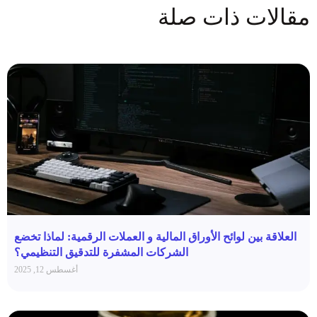
مقالات ذات صلة
العلاقة بين لوائح الأوراق المالية و العملات الرقمية: لماذا تخضع
الشركات المشفرة للتدقيق التنظيمي؟
أغسطس 12, 2025