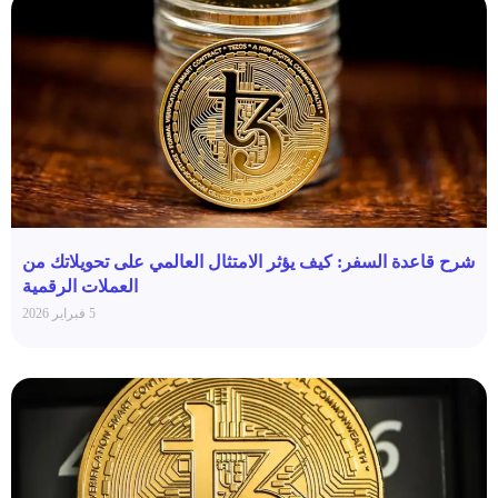
شرح قاعدة السفر: كيف يؤثر الامتثال العالمي على تحويلاتك من
العملات الرقمية
5 فبراير 2026