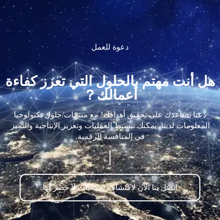
دعوة للعمل
هل أنت مهتم بالحلول التي تعزز كفاءة
أعمالك？
دعنا نساعدك على تحقيق أهدافك! مع منتجات/حلول تكنولوجيا
المعلومات لدينا، يمكنك تبسيط العمليات وتعزيز الإنتاجية والتميز
في المنافسة الرقمية.
اتصل بنا الآن لاكتشاف إمكانيات لا حصر لها