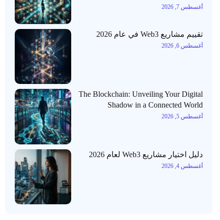
أغسطس 7, 2026
تقييم مشاريع Web3 في عام 2026
أغسطس 6, 2026
The Blockchain: Unveiling Your Digital
Shadow in a Connected World
أغسطس 5, 2026
دليل اختيار مشاريع Web3 لعام 2026
أغسطس 4, 2026