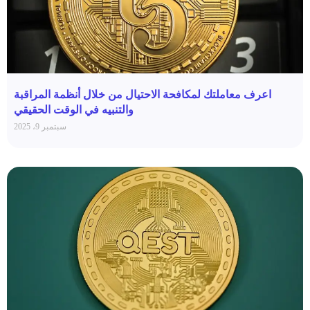
اعرف معاملتك لمكافحة الاحتيال من خلال أنظمة المراقبة
والتنبيه في الوقت الحقيقي
سبتمبر 9، 2025