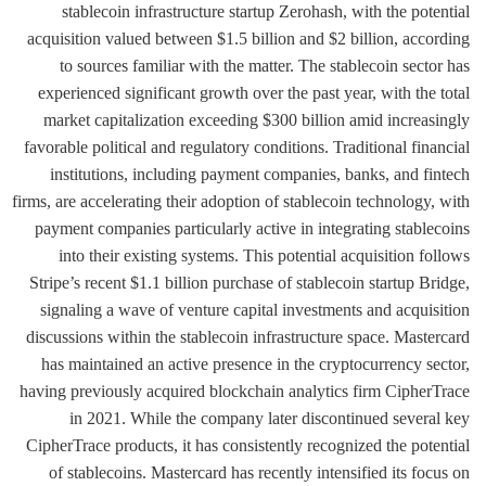
stablecoin infrastructure startup Zerohash, with the potential
acquisition valued between $1.5 billion and $2 billion, according
to sources familiar with the matter. The stablecoin sector has
experienced significant growth over the past year, with the total
market capitalization exceeding $300 billion amid increasingly
favorable political and regulatory conditions. Traditional financial
institutions, including payment companies, banks, and fintech
firms, are accelerating their adoption of stablecoin technology, with
payment companies particularly active in integrating stablecoins
into their existing systems. This potential acquisition follows
Stripe’s recent $1.1 billion purchase of stablecoin startup Bridge,
signaling a wave of venture capital investments and acquisition
discussions within the stablecoin infrastructure space. Mastercard
has maintained an active presence in the cryptocurrency sector,
having previously acquired blockchain analytics firm CipherTrace
in 2021. While the company later discontinued several key
CipherTrace products, it has consistently recognized the potential
of stablecoins. Mastercard has recently intensified its focus on