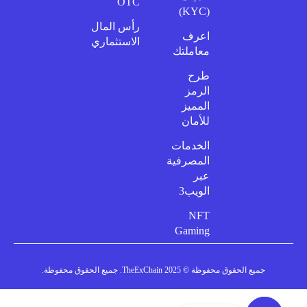
OTC
(KYC)
رأس المال
اعرف
الاستثماري
معاملتك
طرح
الرمز
المميز
للأمان
الخدمات
المصرفية
عبر
الويب3
NFT
Gaming
جميع الحقوق محفوظة © 2025 TheExChain. جميع الحقوق محفوظة.