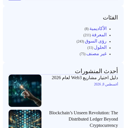
الفئات
الأكاديمية
(8)
المعرفة
(211)
رؤى السوق
(243)
الحلول
(11)
غير مصنف
(75)
أحدث المنشورات
دليل اختيار مشاريع Web3 لعام 2026
أغسطس 8, 2026
Blockchain’s Unseen Revolution: The
Distributed Ledger Beyond
Cryptocurrency