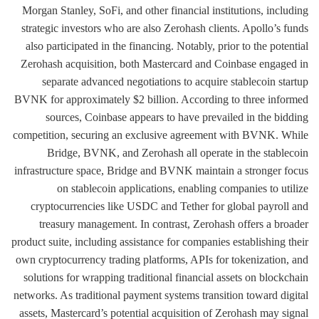
Morgan Stanley, SoFi, and other financial institutions, including
strategic investors who are also Zerohash clients. Apollo’s funds
also participated in the financing. Notably, prior to the potential
Zerohash acquisition, both Mastercard and Coinbase engaged in
separate advanced negotiations to acquire stablecoin startup
BVNK for approximately $2 billion. According to three informed
sources, Coinbase appears to have prevailed in the bidding
competition, securing an exclusive agreement with BVNK. While
Bridge, BVNK, and Zerohash all operate in the stablecoin
infrastructure space, Bridge and BVNK maintain a stronger focus
on stablecoin applications, enabling companies to utilize
cryptocurrencies like USDC and Tether for global payroll and
treasury management. In contrast, Zerohash offers a broader
product suite, including assistance for companies establishing their
own cryptocurrency trading platforms, APIs for tokenization, and
solutions for wrapping traditional financial assets on blockchain
networks. As traditional payment systems transition toward digital
assets, Mastercard’s potential acquisition of Zerohash may signal