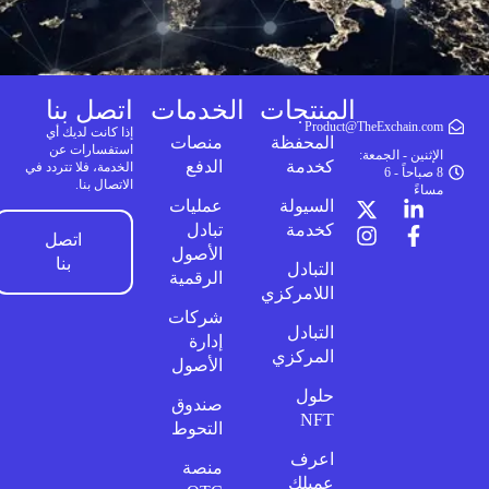
اتصل بنا
الخدمات
المنتجات
Product@TheExchain.com
إذا كانت لديك أي
منصات
المحفظة
استفسارات عن
الإثنين - الجمعة:
الدفع
كخدمة
الخدمة، فلا تتردد في
8 صباحاً - 6
الاتصال بنا.
مساءً
عمليات
السيولة
تبادل
كخدمة
اتصل
الأصول
بنا
التبادل
الرقمية
اللامركزي
شركات
التبادل
إدارة
المركزي
الأصول
حلول
صندوق
NFT
التحوط
اعرف
منصة
عميلك