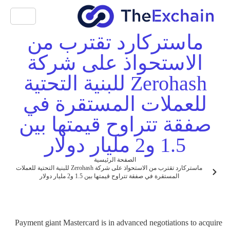
ماستركارد تقترب من
الاستحواذ على شركة
Zerohash للبنية التحتية
للعملات المستقرة في
صفقة تتراوح قيمتها بين
1.5 و2 مليار دولار
الصفحة الرئيسية
ماستركارد تقترب من الاستحواذ على شركة Zerohash للبنية التحتية للعملات
المستقرة في صفقة تتراوح قيمتها بين 1.5 و2 مليار دولار
Payment giant Mastercard is in advanced negotiations to acquire