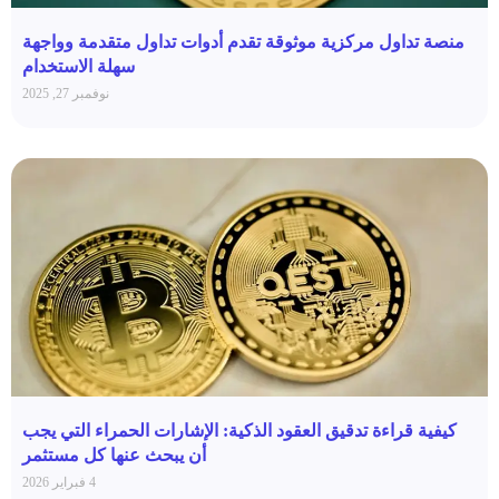
منصة تداول مركزية موثوقة تقدم أدوات تداول متقدمة وواجهة
سهلة الاستخدام
نوفمبر 27, 2025
كيفية قراءة تدقيق العقود الذكية: الإشارات الحمراء التي يجب
أن يبحث عنها كل مستثمر
4 فبراير 2026